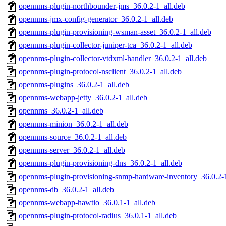
opennms-plugin-northbounder-jms_36.0.2-1_all.deb
opennms-jmx-config-generator_36.0.2-1_all.deb
opennms-plugin-provisioning-wsman-asset_36.0.2-1_all.deb
opennms-plugin-collector-juniper-tca_36.0.2-1_all.deb
opennms-plugin-collector-vtdxml-handler_36.0.2-1_all.deb
opennms-plugin-protocol-nsclient_36.0.2-1_all.deb
opennms-plugins_36.0.2-1_all.deb
opennms-webapp-jetty_36.0.2-1_all.deb
opennms_36.0.2-1_all.deb
opennms-minion_36.0.2-1_all.deb
opennms-source_36.0.2-1_all.deb
opennms-server_36.0.2-1_all.deb
opennms-plugin-provisioning-dns_36.0.2-1_all.deb
opennms-plugin-provisioning-snmp-hardware-inventory_36.0.2-1
opennms-db_36.0.2-1_all.deb
opennms-webapp-hawtio_36.0.1-1_all.deb
opennms-plugin-protocol-radius_36.0.1-1_all.deb