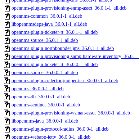
opennms-plugin-provisioning-snmp-asset_36.0.1-1_all.deb
opennms-common_36.0.1-1_all.deb
libopennmsdeps-java_36.0.1-1_all.deb
opennms-plugin-ticketer-rt_36.0.1-1_all.deb
opennms-source_36.0.1-1_all.deb
opennms-plugin-northbounder-jms_36.0.1-1_all.deb
opennms-plugin-provisioning-snmp-hardware-inventory_36.0.1-1
opennms-plugin-ticketer-rt_36.0.0-1_all.deb
opennms-source_36.0.0-1_all.deb
opennms-plugin-collector-juniper-tca_36.0.0-1_all.deb
opennms_36.0.0-1_all.deb
opennms-db_36.0.0-1_all.deb
opennms-sentinel_36.0.0-1_all.deb
opennms-plugin-provisioning-wsman-asset_36.0.0-1_all.deb
libopennms-java_36.0.0-1_all.deb
opennms-plugin-protocol-radius_36.0.0-1_all.deb
opennms-webapp-jetty_36.0.0-1_all.deb