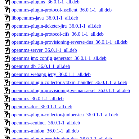
opennms-plugins_36.0.1-1_all.deb
opennms-plugin-protocol-nsclient_36.0.1-1_all.deb
libopennms-java_36.0.1-1_all.deb
opennms-plugin-ticketer-jira_36.0.1-1_all.deb
opennms-plugin-protocol-cifs_36.0.1-1_all.deb
opennms-plugin-provisioning-reverse-dns_36.0.1-1_all.deb
opennms-server_36.0.1-1_all.deb
opennms-jmx-config-generator_36.0.1-1_all.deb
opennms-db_36.0.1-1_all.deb
opennms-webapp-jetty_36.0.1-1_all.deb
opennms-plugin-collector-vtdxml-handler_36.0.1-1_all.deb
opennms-plugin-provisioning-wsman-asset_36.0.1-1_all.deb
opennms_36.0.1-1_all.deb
opennms-doc_36.0.1-1_all.deb
opennms-plugin-collector-juniper-tca_36.0.1-1_all.deb
opennms-sentinel_36.0.1-1_all.deb
opennms-minion_36.0.1-1_all.deb
opennms-plugin-provisioning-dns_36.0.1-1_all.deb