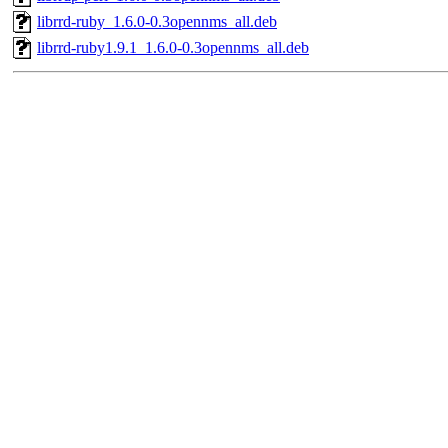
librrd-ruby_1.6.0-0.3opennms_all.deb
librrd-ruby1.9.1_1.6.0-0.3opennms_all.deb