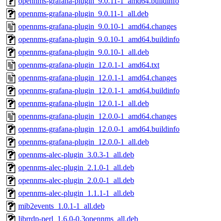
opennms-grafana-plugin_9.0.11-1_amd64.buildinfo
opennms-grafana-plugin_9.0.11-1_all.deb
opennms-grafana-plugin_9.0.10-1_amd64.changes
opennms-grafana-plugin_9.0.10-1_amd64.buildinfo
opennms-grafana-plugin_9.0.10-1_all.deb
opennms-grafana-plugin_12.0.1-1_amd64.txt
opennms-grafana-plugin_12.0.1-1_amd64.changes
opennms-grafana-plugin_12.0.1-1_amd64.buildinfo
opennms-grafana-plugin_12.0.1-1_all.deb
opennms-grafana-plugin_12.0.0-1_amd64.changes
opennms-grafana-plugin_12.0.0-1_amd64.buildinfo
opennms-grafana-plugin_12.0.0-1_all.deb
opennms-alec-plugin_3.0.3-1_all.deb
opennms-alec-plugin_2.1.0-1_all.deb
opennms-alec-plugin_2.0.0-1_all.deb
opennms-alec-plugin_1.1.1-1_all.deb
mib2events_1.0.1-1_all.deb
librrdp-perl_1.6.0-0.3opennms_all.deb