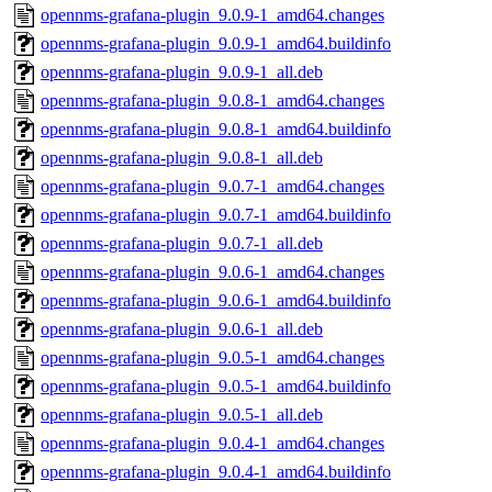
opennms-grafana-plugin_9.0.9-1_amd64.changes
opennms-grafana-plugin_9.0.9-1_amd64.buildinfo
opennms-grafana-plugin_9.0.9-1_all.deb
opennms-grafana-plugin_9.0.8-1_amd64.changes
opennms-grafana-plugin_9.0.8-1_amd64.buildinfo
opennms-grafana-plugin_9.0.8-1_all.deb
opennms-grafana-plugin_9.0.7-1_amd64.changes
opennms-grafana-plugin_9.0.7-1_amd64.buildinfo
opennms-grafana-plugin_9.0.7-1_all.deb
opennms-grafana-plugin_9.0.6-1_amd64.changes
opennms-grafana-plugin_9.0.6-1_amd64.buildinfo
opennms-grafana-plugin_9.0.6-1_all.deb
opennms-grafana-plugin_9.0.5-1_amd64.changes
opennms-grafana-plugin_9.0.5-1_amd64.buildinfo
opennms-grafana-plugin_9.0.5-1_all.deb
opennms-grafana-plugin_9.0.4-1_amd64.changes
opennms-grafana-plugin_9.0.4-1_amd64.buildinfo