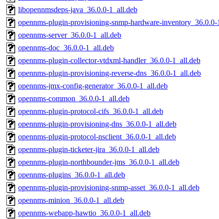
libopennmsdeps-java_36.0.0-1_all.deb
opennms-plugin-provisioning-snmp-hardware-inventory_36.0.0-1
opennms-server_36.0.0-1_all.deb
opennms-doc_36.0.0-1_all.deb
opennms-plugin-collector-vtdxml-handler_36.0.0-1_all.deb
opennms-plugin-provisioning-reverse-dns_36.0.0-1_all.deb
opennms-jmx-config-generator_36.0.0-1_all.deb
opennms-common_36.0.0-1_all.deb
opennms-plugin-protocol-cifs_36.0.0-1_all.deb
opennms-plugin-provisioning-dns_36.0.0-1_all.deb
opennms-plugin-protocol-nsclient_36.0.0-1_all.deb
opennms-plugin-ticketer-jira_36.0.0-1_all.deb
opennms-plugin-northbounder-jms_36.0.0-1_all.deb
opennms-plugins_36.0.0-1_all.deb
opennms-plugin-provisioning-snmp-asset_36.0.0-1_all.deb
opennms-minion_36.0.0-1_all.deb
opennms-webapp-hawtio_36.0.0-1_all.deb