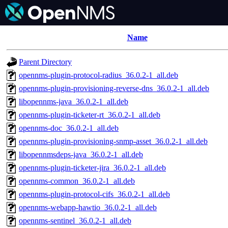
Name
Parent Directory
opennms-plugin-protocol-radius_36.0.2-1_all.deb
opennms-plugin-provisioning-reverse-dns_36.0.2-1_all.deb
libopennms-java_36.0.2-1_all.deb
opennms-plugin-ticketer-rt_36.0.2-1_all.deb
opennms-doc_36.0.2-1_all.deb
opennms-plugin-provisioning-snmp-asset_36.0.2-1_all.deb
libopennmsdeps-java_36.0.2-1_all.deb
opennms-plugin-ticketer-jira_36.0.2-1_all.deb
opennms-common_36.0.2-1_all.deb
opennms-plugin-protocol-cifs_36.0.2-1_all.deb
opennms-webapp-hawtio_36.0.2-1_all.deb
opennms-sentinel_36.0.2-1_all.deb