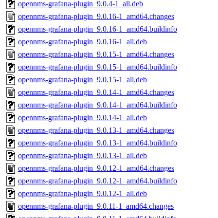
opennms-grafana-plugin_9.0.4-1_all.deb
opennms-grafana-plugin_9.0.16-1_amd64.changes
opennms-grafana-plugin_9.0.16-1_amd64.buildinfo
opennms-grafana-plugin_9.0.16-1_all.deb
opennms-grafana-plugin_9.0.15-1_amd64.changes
opennms-grafana-plugin_9.0.15-1_amd64.buildinfo
opennms-grafana-plugin_9.0.15-1_all.deb
opennms-grafana-plugin_9.0.14-1_amd64.changes
opennms-grafana-plugin_9.0.14-1_amd64.buildinfo
opennms-grafana-plugin_9.0.14-1_all.deb
opennms-grafana-plugin_9.0.13-1_amd64.changes
opennms-grafana-plugin_9.0.13-1_amd64.buildinfo
opennms-grafana-plugin_9.0.13-1_all.deb
opennms-grafana-plugin_9.0.12-1_amd64.changes
opennms-grafana-plugin_9.0.12-1_amd64.buildinfo
opennms-grafana-plugin_9.0.12-1_all.deb
opennms-grafana-plugin_9.0.11-1_amd64.changes