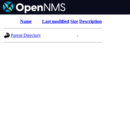
Name
Last modified
Size
Description
Parent Directory
-