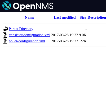
Name
Last modified
Size
Description
Parent Directory
-
translator-configuration.xml
2017-03-28 19:22
9.0K
poller-configuration.xml
2017-03-28 19:22
22K