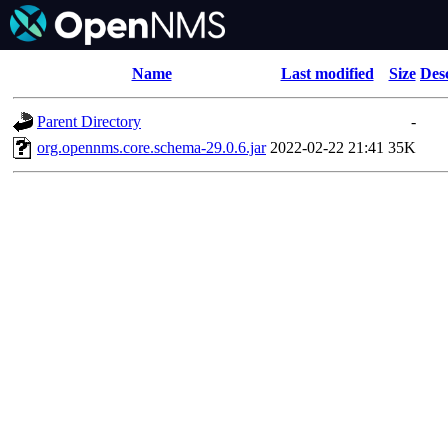
Name
Last modified
Size
Des
Parent Directory
-
org.opennms.core.schema-29.0.6.jar
2022-02-22 21:41
35K