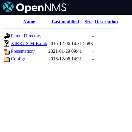
Name
Last modified
Size
Description
Parent Directory
-
XIRRUS-MIB.mib
2016-12-06 14:31
568K
Presentation/
2021-01-29 09:41
-
Config/
2016-12-06 14:31
-